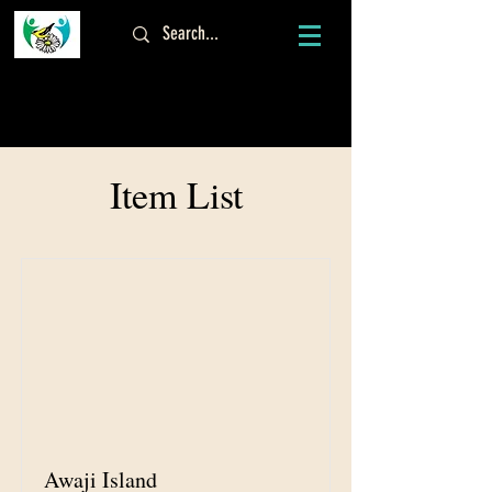
ログイン
Item List
Awaji Island