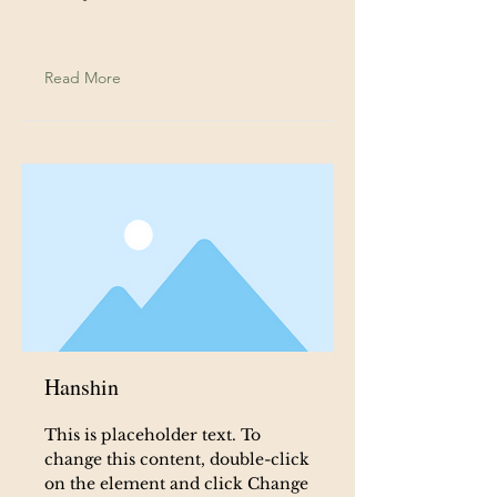
Read More
Hanshin
This is placeholder text. To
change this content, double-click
on the element and click Change