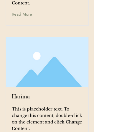
Content.
Read More
Harima
This is placeholder text. To
change this content, double-click
on the element and click Change
Content.