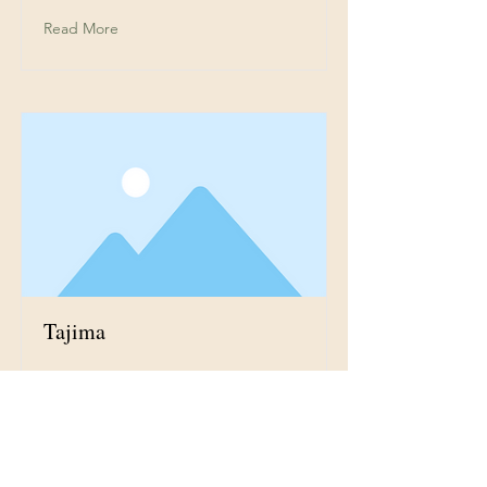
Read More
Tajima
This is placeholder text. To
change this content, double-click
on the element and click Change
Content.