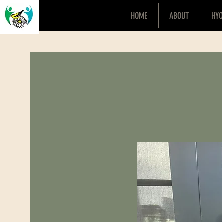
HOME
ABOUT
HY