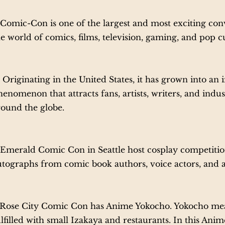
omic-Con is one of the largest and most exciting conv
e world of comics, films, television, gaming, and pop c
riginating in the United States, it has grown into an i
enomenon that attracts fans, artists, writers, and indu
round the globe.
merald Comic Con in Seattle host cosplay competitio
utographs from comic book authors, voice actors, and a
ose City Comic Con has Anime Yokocho. Yokocho mea
ulfilled with small Izakaya and restaurants. In this Ani