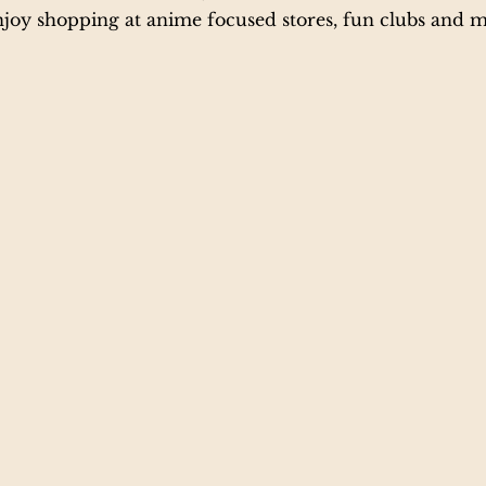
njoy shopping at anime focused stores, fun clubs and m