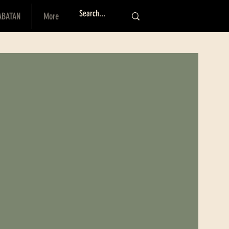
ABATAN
More
Log I