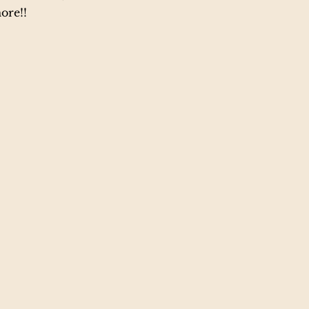
ore!!