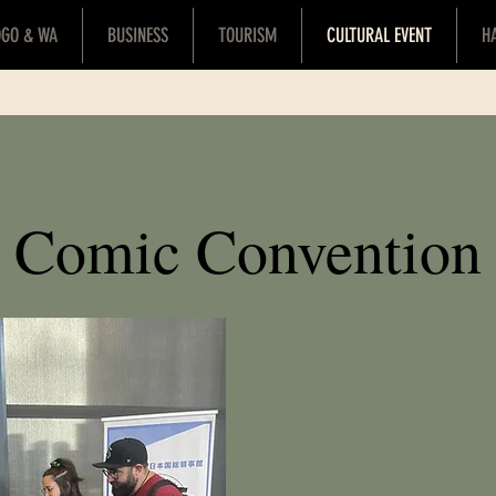
OGO & WA
BUSINESS
TOURISM
CULTURAL EVENT
H
Comic Convention