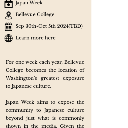
Japan Week
Bellevue College
Sep 30th-Oct 5th 2024(TBD)
Learn more here
For one week each year, Bellevue
College becomes the location of
Washington’s greatest exposure
to Japanese culture.
Japan Week aims to expose the
community to Japanese culture
beyond just what is commonly
shown in the media. Given the