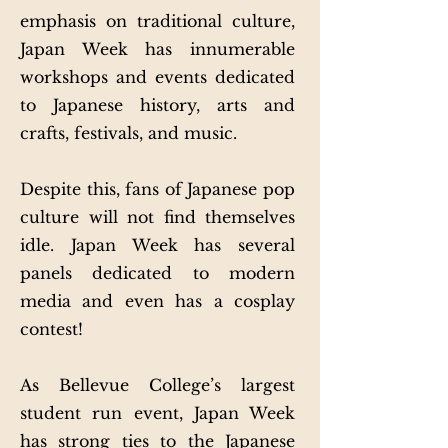
emphasis on traditional culture,
Japan Week has innumerable
workshops and events dedicated
to Japanese history, arts and
crafts, festivals, and music.
Despite this, fans of Japanese pop
culture will not find themselves
idle. Japan Week has several
panels dedicated to modern
media and even has a cosplay
contest!
As Bellevue College’s largest
student run event, Japan Week
has strong ties to the Japanese