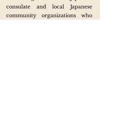
consulate and local Japanese
community organizations who
participate every year to
represent their culture.
This past year, Japan Week
migrated to a virtual setting to
accommodate health and safety
concerns. The new asynchronous
online Japan Week format
proved to be a great success,
exceeding expectations by
attracting thousands of visitors
from across the globe. Japan
Week's online events are still
available to those interested and