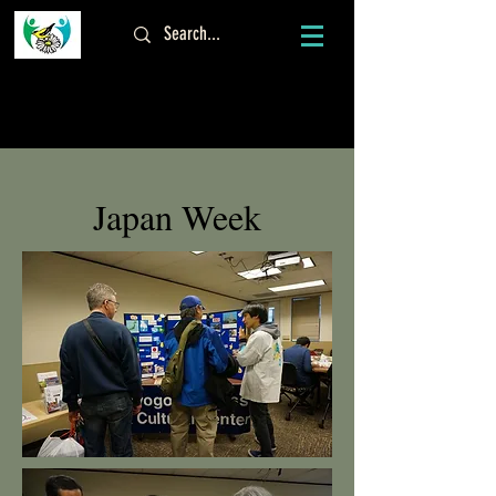
Log In
Japan Week