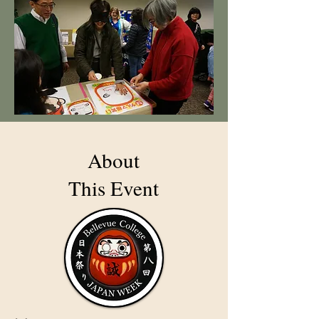
About
This Event