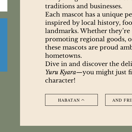
traditions and businesses.
Each mascot has a unique per
inspired by local history, fo
landmarks. Whether they’re c
promoting regional goods, or
these mascots are proud amb
hometowns.
Dive in and discover the del
Yuru Kyara
—you might just f
character!
HABATAN
AND FRI