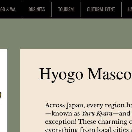
OGO & WA
BUSINESS
TOURISM
CULTURAL EVENT
H
Hyogo Masco
Across Japan, every region h
—known as
Yuru Kyara
—and 
exception! These charming c
everything from local cities