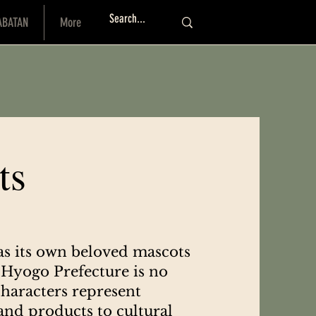
ABATAN
More
Log I
ts
as its own beloved mascots
Hyogo Prefecture is no
haracters represent
 and products to cultural