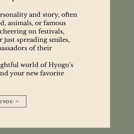
sonality and story, often
od, animals, or famous
heering on festivals,
 just spreading smiles,
assadors of their
ightful world of Hyogo’s
ind your new favorite
ENDS!