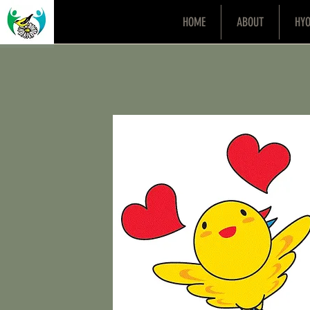
HOME
ABOUT
HY