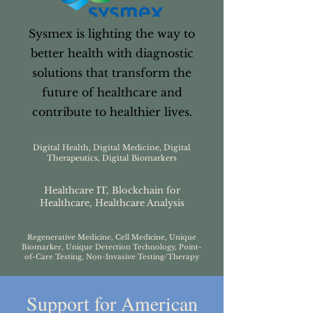
Sysmex is lighting the way to
better health with diagnostic
solutions that transform the
future of healthcare and
contribute to healthier lives.
Digital Health, Digital Medicine, Digital
Therapeutics, Digital Biomarkers
Healthcare IT, Blockchain for
Healthcare, Healthcare Analysis
Regenerative Medicine, Cell Medicine, Unique
Biomarker, Unique Detection Technology, Point-
of-Care Testing, Non-Invasive Testing/Therapy
Support for American