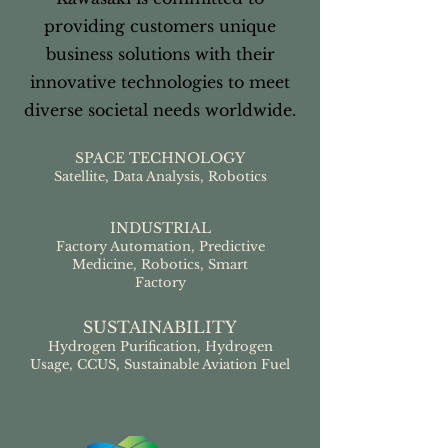
providing customers unique
business solutions with their
innovative technologies to meet
diverse societal needs worldwide.
SPACE TECHNOLOGY
Satellite, Data Analysis, Robotics
INDUSTRIAL
Factory Automation, Predictive
Medicine, Robotics, Smart
Factory
SUSTAINABILITY
Hydrogen Purification, Hydrogen
Usage, CCUS, Sustainable Aviation Fuel