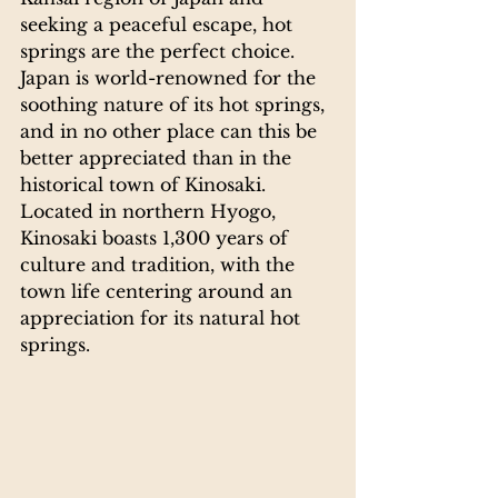
seeking a peaceful escape, hot 
springs are the perfect choice.
Japan is world-renowned for the 
soothing nature of its hot springs, 
and in no other place can this be 
better appreciated than in the 
historical town of Kinosaki. 
Located in northern Hyogo, 
Kinosaki boasts 1,300 years of 
culture and tradition, with the 
town life centering around an 
appreciation for its natural hot 
springs.