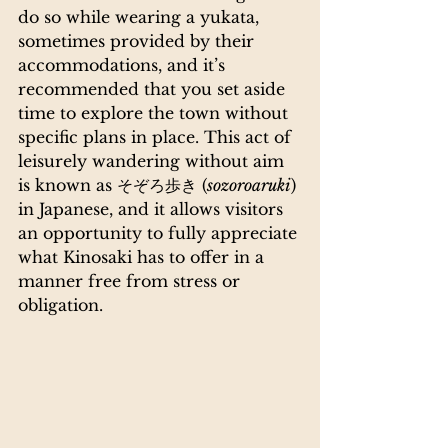
do so while wearing a yukata, 
sometimes provided by their 
accommodations, and it’s 
recommended that you set aside 
time to explore the town without 
specific plans in place. This act of 
leisurely wandering without aim 
is known as そぞろ歩き (
sozoroaruki
) 
in Japanese, and it allows visitors 
an opportunity to fully appreciate 
what Kinosaki has to offer in a 
manner free from stress or 
obligation. 