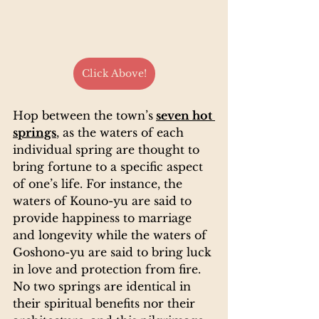
Click Above!
Hop between the town’s
seven hot 
springs
, as the waters of each 
individual spring are thought to 
bring fortune to a specific aspect 
of one’s life. For instance, the 
waters of Kouno-yu are said to 
provide happiness to marriage 
and longevity while the waters of 
Goshono-yu are said to bring luck 
in love and protection from fire. 
No two springs are identical in 
their spiritual benefits nor their 