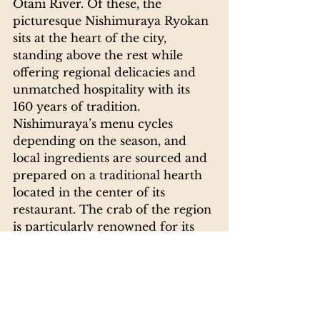
Otani River. Of these, the 
picturesque Nishimuraya Ryokan 
sits at the heart of the city, 
standing above the rest while 
offering regional delicacies and 
unmatched hospitality with its 
160 years of tradition. 
Nishimuraya’s menu cycles 
depending on the season, and 
local ingredients are sourced and 
prepared on a traditional hearth 
located in the center of its 
restaurant. The crab of the region 
is particularly renowned for its 
taste, and is best enjoyed during 
winter months.
Kinosaki Onsen Guide