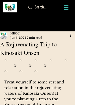
Log In
HBCC
Jun 5, 2024
2 min read
A Rejuvenating Trip to
Kinosaki Onsen
♨          ♨          ♨          ♨          ♨  
        ♨          ♨          ♨          
♨          ♨          ♨
Treat yourself to some rest and 
relaxation in the rejuvenating 
waters of Kinosaki Onsen! 
If 
you're planning a trip to the 
Kansai region of Japan and 