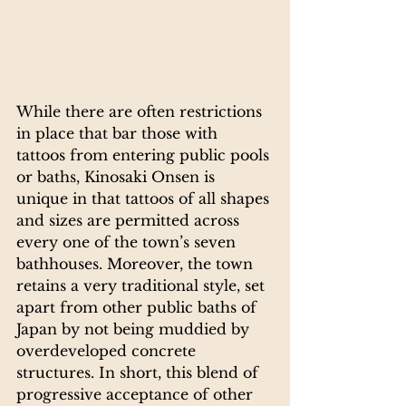
While there are often restrictions 
in place that bar those with 
tattoos from entering public pools 
or baths, Kinosaki Onsen is 
unique in that tattoos of all shapes 
and sizes are permitted across 
every one of the town’s seven 
bathhouses. Moreover, the town 
retains a very traditional style, set 
apart from other public baths of 
Japan by not being muddied by 
overdeveloped concrete 
structures. In short, this blend of 
progressive acceptance of other 