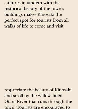
cultures in tandem with the 
historical beauty of the town’s 
buildings makes Kinosaki the 
perfect spot for tourists from all 
walks of life to come and visit.
Appreciate the beauty of Kinosaki 
and stroll by the willow-lined 
Otani River that runs through the 
town. Tourists are encouraged to 