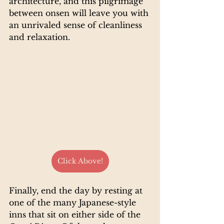
architecture, and this pilgrimage 
between onsen will leave you with 
an unrivaled sense of cleanliness 
and relaxation.
Click Above!
Finally, end the day by resting at 
one of the many Japanese-style 
inns that sit on either side of the 