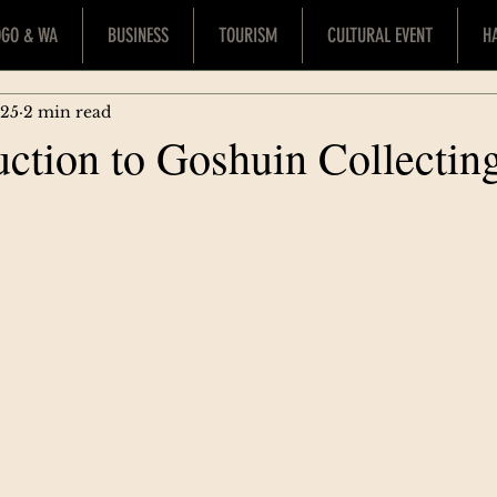
OGO & WA
BUSINESS
TOURISM
CULTURAL EVENT
H
025
2 min read
uction to Goshuin Collectin