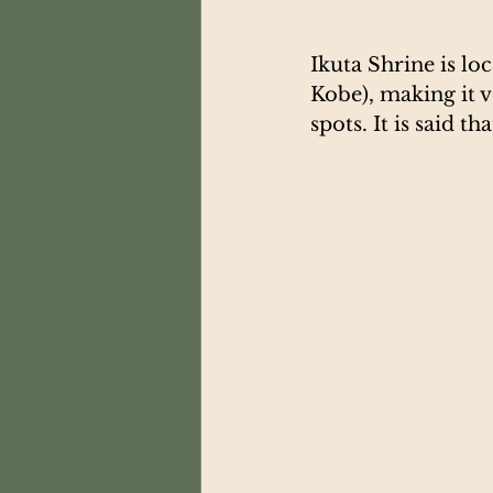
Ikuta Shrine is lo
Kobe), making it 
spots. It is said t