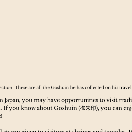
ction! These are all the Goshuin he has collected on his trave
 Japan, you may have opportunities to visit tradi
s. If you know about Goshuin (御朱印), you can enj
!
eal stamp given to visitors at shrines and temples. It