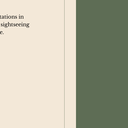
ations in 
sightseeing 
e.