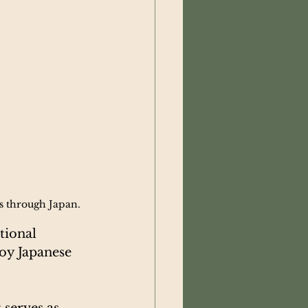
ls through Japan.
tional 
oy Japanese 
 serves as 