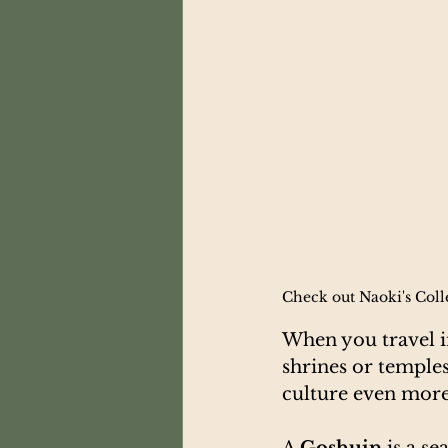
Check out Naoki's Colle
When you travel in
shrines or temple
culture even more
A 
Goshuin
 is a s