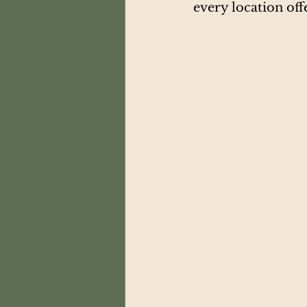
every location offe