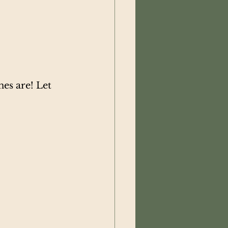
es are! Let 