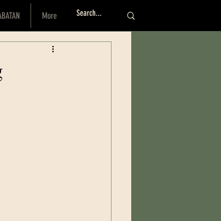
ABATAN
More
Log I
g