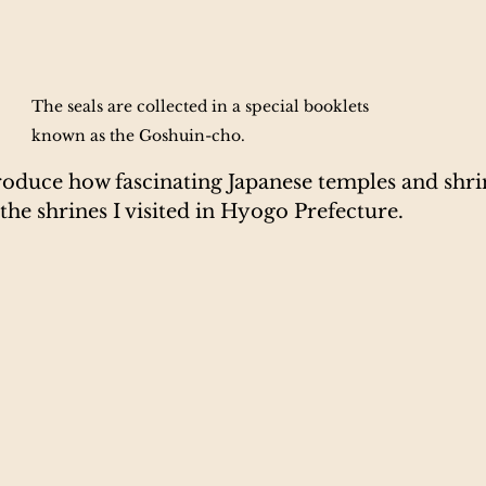
The seals are collected in a special booklets 
known as the Goshuin-cho. 
troduce how fascinating Japanese temples and shrin
he shrines I visited in Hyogo Prefecture.