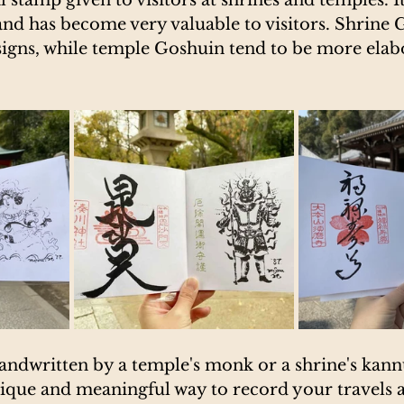
and has become very valuable to visitors. Shrine 
signs, while temple Goshuin tend to be more elab
andwritten by a temple's monk or a shrine's kann
que and meaningful way to record your travels as