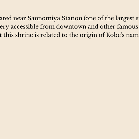
cated near Sannomiya Station (one of the largest st
very accessible from downtown and other famous 
hat this shrine is related to the origin of Kobe's nam