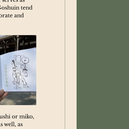
Goshuin tend 
orate and 
ushi or miko, 
 well, as 