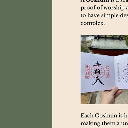
proof of worship 
to have simple de
complex.
Each Goshuin is h
making them a uni