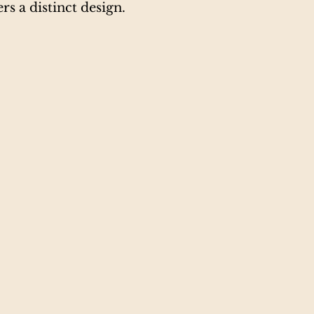
rs a distinct design.