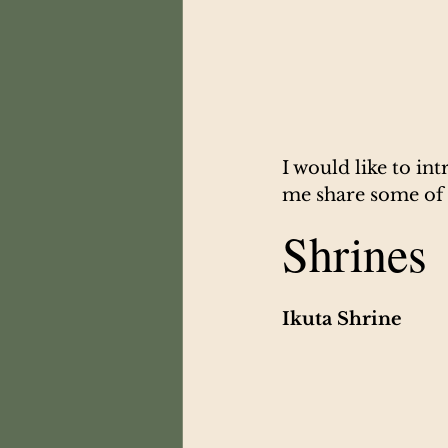
I would like to in
me share some of t
Shrines
Ikuta Shrine