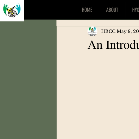
HOME
ABOUT
HY
HBCC
May 9, 2
An Introd