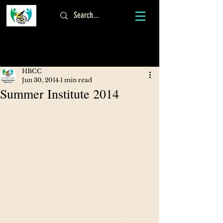
Log In
HBCC
Jun 30, 2014
1 min read
Summer Institute 2014