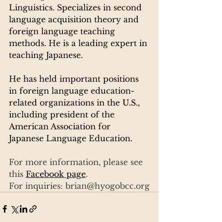
Linguistics. Specializes in second 
language acquisition theory and 
foreign language teaching 
methods. He is a leading expert in 
teaching Japanese.
He has held important positions 
in foreign language education-
related organizations in the U.S., 
including president of the 
American Association for 
Japanese Language Education.
For more information, please see 
this 
Facebook page
.
For inquiries: brian@hyogobcc.org