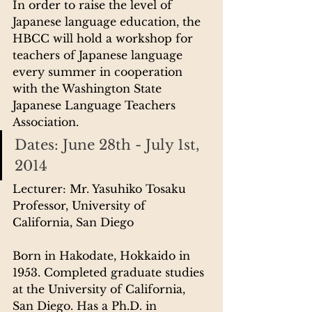
In order to raise the level of 
Japanese language education, the 
HBCC will hold a workshop for 
teachers of Japanese language 
every summer in cooperation 
with the Washington State 
Japanese Language Teachers 
Association.
Dates: June 28th - July 1st, 
2014
Lecturer: Mr. Yasuhiko Tosaku
Professor, University of 
California, San Diego
Born in Hakodate, Hokkaido in 
1953. Completed graduate studies 
at the University of California, 
San Diego. Has a Ph.D. in 