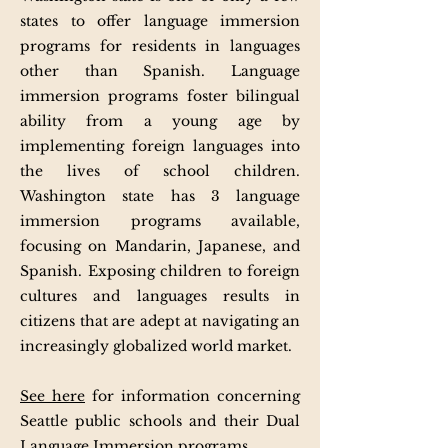
states to offer language immersion
programs for residents in languages
other than Spanish. Language
immersion programs foster bilingual
ability from a young age by
implementing foreign languages into
the lives of school children.
Washington state has 3 language
immersion programs available,
focusing on Mandarin, Japanese, and
Spanish. Exposing children to foreign
cultures and languages results in
citizens that are adept at navigating an
increasingly globalized world market.
See here
for information concerning
Seattle public schools and their Dual
Language Immersion programs.