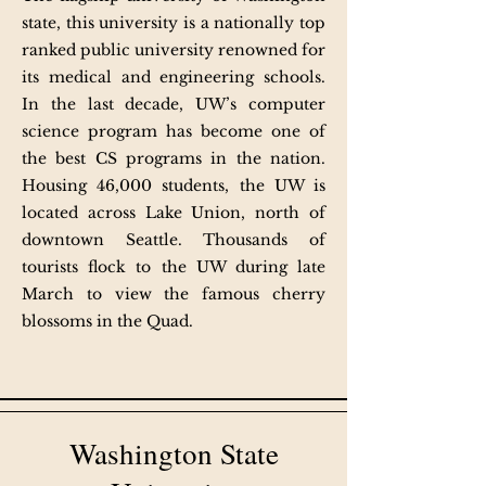
state, this university is a nationally top
ranked public university renowned for
its medical and engineering schools.
In the last decade, UW’s computer
science program has become one of
the best CS programs in the nation.
Housing 46,000 students, the UW is
located across Lake Union, north of
downtown Seattle. Thousands of
tourists flock to the UW during late
March to view the famous cherry
blossoms in the Quad.
Washington State