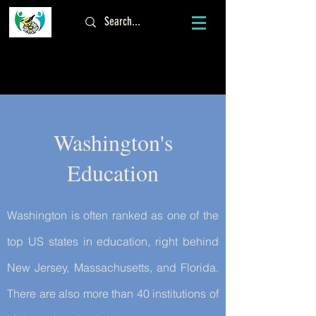
Log In
Washington's
Education
Washington is often ranked as one of the
top US states in education, right behind
New Jersey, Massachusetts, and Florida.
There are also more than 40 institutions of