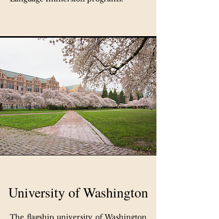
University of Washington
The flagship university of Washington