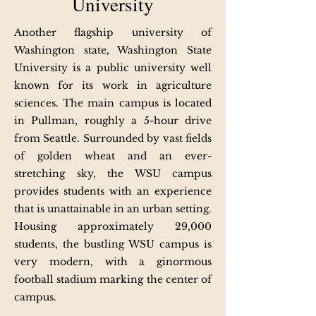
University
Another flagship university of
Washington state, Washington State
University is a public university well
known for its work in agriculture
sciences. The main campus is located
in Pullman, roughly a 5-hour drive
from Seattle. Surrounded by vast fields
of golden wheat and an ever-
stretching sky, the WSU campus
provides students with an experience
that is unattainable in an urban setting.
Housing approximately 29,000
students, the bustling WSU campus is
very modern, with a ginormous
football stadium marking the center of
campus.