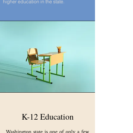
higher education in the state.
K-12 Education
Washington state is one of only a few