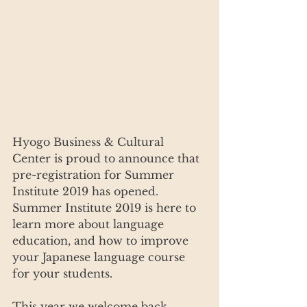
Hyogo Business & Cultural 
Center is proud to announce that 
pre-registration for Summer 
Institute 2019 has opened. 
Summer Institute 2019 is here to 
learn more about language 
education, and how to improve 
your Japanese language course 
for your students.
This year we welcome back 