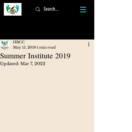
Log In
HBCC
May 15, 2019
1 min read
Summer Institute 2019
Updated:
Mar 7, 2022