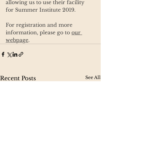
allowing us to use their facility 
for Summer Institute 2019.
For registration and more 
information, please go to 
our 
webpage
.
See All
Recent Posts