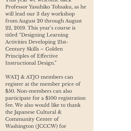
Professor Yasuhiko Tohsaku, as he 
will lead our 3 day workshop 
from August 20 through August 
22, 2019. This year’s course is 
titled “Designing Learning 
Activities Developing 21st-
Century Skills – Golden 
Principles of Effective 
Instructional Design.”
WATJ & ATJO members can 
register at the member price of 
$50. Non-members can also 
participate for a $100 registration 
fee. We also would like to thank 
the Japanese Cultural & 
Community Center of 
Washington (JCCCW) for 