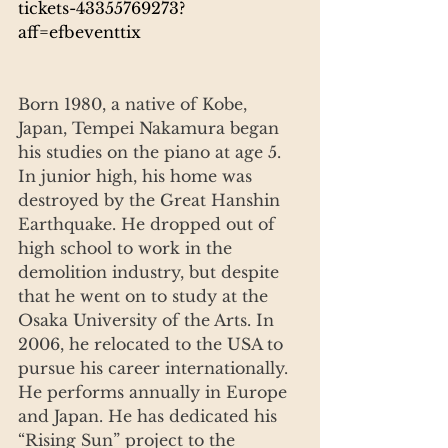
tickets-43355769273?
aff=efbeventtix
Born 1980, a native of Kobe, 
Japan, Tempei Nakamura began 
his studies on the piano at age 5. 
In junior high, his home was 
destroyed by the Great Hanshin 
Earthquake. He dropped out of 
high school to work in the 
demolition industry, but despite 
that he went on to study at the 
Osaka University of the Arts. In 
2006, he relocated to the USA to 
pursue his career internationally. 
He performs annually in Europe 
and Japan. He has dedicated his 
“Rising Sun” project to the 