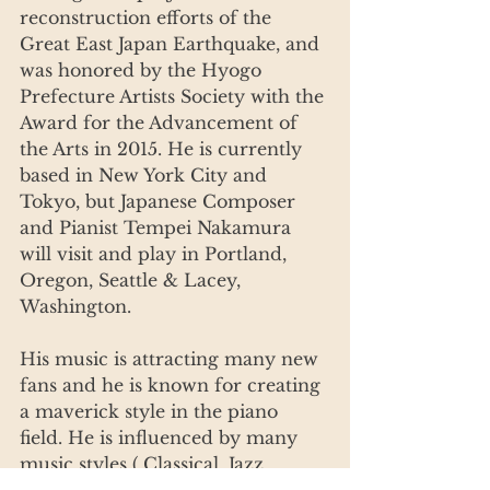
reconstruction efforts of the 
Great East Japan Earthquake, and 
was honored by the Hyogo 
Prefecture Artists Society with the 
Award for the Advancement of 
the Arts in 2015. He is currently 
based in New York City and 
Tokyo, but Japanese Composer 
and Pianist Tempei Nakamura 
will visit and play in Portland, 
Oregon, Seattle & Lacey, 
Washington.
His music is attracting many new 
fans and he is known for creating 
a maverick style in the piano 
field. He is influenced by many 
music styles ( Classical, Jazz, 