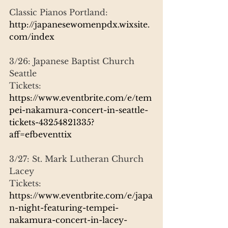
Classic Pianos Portland:
http://japanesewomenpdx.wixsite.
com/index
3/26: Japanese Baptist Church 
Seattle
Tickets:
https://www.eventbrite.com/e/tem
pei-nakamura-concert-in-seattle-
tickets-43254821335?
aff=efbeventtix
3/27: St. Mark Lutheran Church 
Lacey
Tickets:
https://www.eventbrite.com/e/japa
n-night-featuring-tempei-
nakamura-concert-in-lacey-