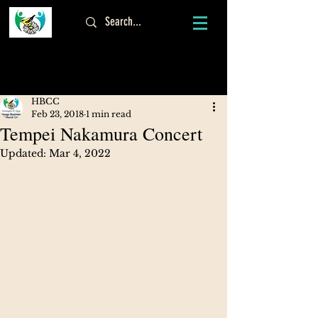
Log In
HBCC
Feb 23, 2018
1 min read
Tempei Nakamura Concert
Updated:
Mar 4, 2022