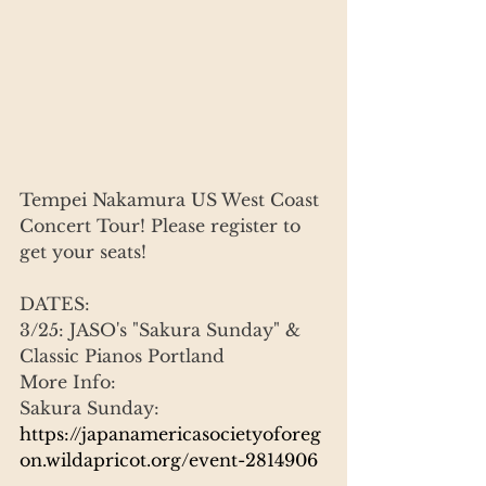
Tempei Nakamura US West Coast 
Concert Tour! Please register to 
get your seats!
DATES:
3/25: JASO's "Sakura Sunday" & 
Classic Pianos Portland
More Info:
Sakura Sunday:
https://japanamericasocietyoforeg
on.wildapricot.org/event-2814906